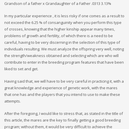
Grandson of a father x Grandaughter of a Father .0313 3.13%
In my particular experience , it is less risky if one comes as a result to
not exceed the 6.25 % of consanguinity when you perform this type
of crosses, knowing that the higher kinship appear many times,
problems of growth and fertility, of which there is a need to be
careful, having to be very discerning in the selection of this type of
individuals resulting. We must analyze the offspring very well, noting
the strength/weakness obtained and selecting which are who will
contribute to enter in the breeding program features that have been
liked to set and get.
Having said that, we will have to be very careful in practicing it, with a
great knowledge and experience of genetic work, with the mares
that one has and the players that you intend to use to make these
attempts.
After the foregoing, I would like to stress that, as stated in the title of
this article, the mares are the key to finally getting a good breeding
program; without them, it would be very difficult to achieve the