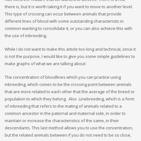
there is, but it is worth taking it if you want to move to another level.
This type of crossing can occur between animals that provide
different lines of blood with some outstanding characteristic in
common wanting to consolidate it, or you can also achieve this with
the use of inbreeding.
While I do not want to make this article too long and technical, since it
is not the purpose, I would like to give you some simple guidelines to
make graphs of what we are talking about:
The concentration of bloodlines which you can practice using
inbreeding, which comes to be the crossing point between animals
that are more related to each other that the average of the breed or
population to which they belong. Also Linebreeding, which is a form
of inbreeding that refers to the mating of animals related to a
common ancestor in the paternal and maternal side, in order to
maintain or increase the characteristics of the same, in their
descendants. This last method allows you to use the concentration,
but the related animals between if you do not need to be so close,