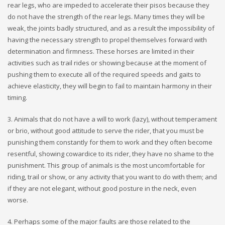
rear legs, who are impeded to accelerate their pisos because they
do not have the strength of the rear legs. Many times they will be
weak, the joints badly structured, and as a result the impossibility of
having the necessary strength to propel themselves forward with
determination and firmness. These horses are limited in their
activities such as trail rides or showing because at the moment of
pushing them to execute all of the required speeds and gaits to
achieve elasticity, they will begin to fail to maintain harmony in their
timing.
3. Animals that do not have a will to work (lazy), without temperament
or brio, without good attitude to serve the rider, that you must be
punishing them constantly for them to work and they often become
resentful, showing cowardice to its rider, they have no shame to the
punishment. This group of animals is the most uncomfortable for
riding, trail or show, or any activity that you want to do with them; and
if they are not elegant, without good posture in the neck, even
worse.
4. Perhaps some of the major faults are those related to the