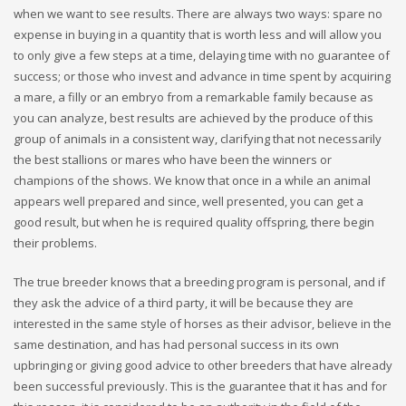
when we want to see results. There are always two ways: spare no
expense in buying in a quantity that is worth less and will allow you
to only give a few steps at a time, delaying time with no guarantee of
success; or those who invest and advance in time spent by acquiring
a mare, a filly or an embryo from a remarkable family because as
you can analyze, best results are achieved by the produce of this
group of animals in a consistent way, clarifying that not necessarily
the best stallions or mares who have been the winners or
champions of the shows. We know that once in a while an animal
appears well prepared and since, well presented, you can get a
good result, but when he is required quality offspring, there begin
their problems.
The true breeder knows that a breeding program is personal, and if
they ask the advice of a third party, it will be because they are
interested in the same style of horses as their advisor, believe in the
same destination, and has had personal success in its own
upbringing or giving good advice to other breeders that have already
been successful previously. This is the guarantee that it has and for