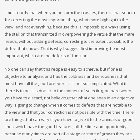
I must clarify that when you perform the crosses, there is that search
for correcting the most important thing, what more highlight to the
view, and not everything, because this is impossible; always using
the stallion that transmitted in overpowering the virtue that the mare
needs, without adding defects, correcting to the extent possible, the
defect that shows. That is why I suggest first improving the most
important, which are the defects of function.
No one can say that this recipe is easy to achieve, but if one is
objective to analyze, and has the coldness and seriousness that
must have all the good breeders, it is not so complicated. What if
there is to be, it is drastic to the moment of selecting, be hard when
you have to discard, not believing that what one sees in an objective
way is going to change when it comes to defects that are notable to
the view and that your correction is not possible with the time. There
are things that can vary if, you have to give it to the animals of good
lines, which have the good features, all the time and opportunity
because many times are part of a stage or state of growth they are