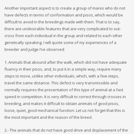
Another important aspect is to create a group of mares who do not
have defects in terms of conformation and pisos, which would be
difficult to avoid in the breedings made with them. That is to say,
there are undesirable features that are very complicated to out-
cross from each individual in the group and related to each other
genetically speaking. I will quote some of my experiences of a
breeder and judge I’ve observed:
1. Animals that abound after the walk, which did not have adequate
fluency in their pisos, and, to put it in a simple way, require many
steps to move, unlike other individuals, which, with a few steps,
travel the same distance. This defect is very transmissible and
normally requires the presentation of this type of animal at a fast
speed in competition. It is very difficult to correct through crosses in
breeding, and makes it difficult to obtain animals of good pisos,
loose, quiet, good mechanical function. Let us not forget that this is
the most important and the reason of the breed.
2.- The animals that do not have good drive and displacement of the