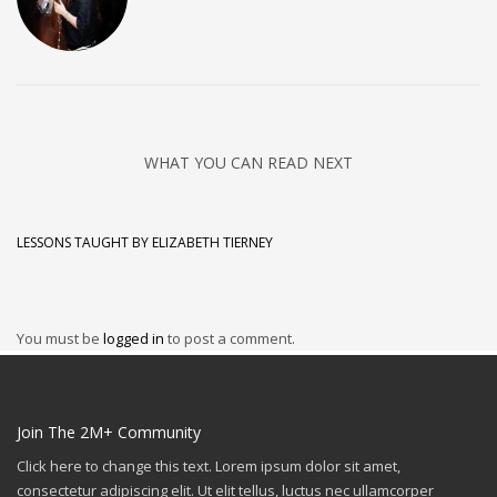
WHAT YOU CAN READ NEXT
LESSONS TAUGHT BY ELIZABETH TIERNEY
You must be
logged in
to post a comment.
Join The 2M+ Community
Click here to change this text. Lorem ipsum dolor sit amet,
consectetur adipiscing elit. Ut elit tellus, luctus nec ullamcorper