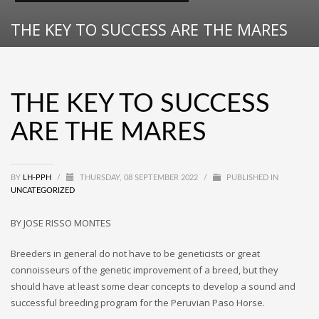
THE KEY TO SUCCESS ARE THE MARES
THE KEY TO SUCCESS
ARE THE MARES
BY
LH-PPH
/
THURSDAY, 08 SEPTEMBER 2022
/
PUBLISHED IN
UNCATEGORIZED
BY JOSE RISSO MONTES
Breeders in general do not have to be geneticists or great
connoisseurs of the genetic improvement of a breed, but they
should have at least some clear concepts to develop a sound and
successful breeding program for the Peruvian Paso Horse.