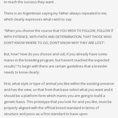
to reach the success they want.
There is an Argentinian saying my father always repeated to me,
which clearly expresses what I wish to say:
“When you choose the course that YOU WISH TO FOLLOW, FOLLOW IT
WITH PATIENCE, WITH FAITH AND DETERMINATION, THAT THOSE WHO
DON’T KNOW WHERE TO GO, DON’T KNOW WHY THEY ARE LOST”.
But, how? How do you choose and cull, if you already have some
mares in the breeding program, but haven’t reached the expected
results? To begin with there are certain guidelines that a breeder
needs to know clearly:
First, what style or type of animal you like within the existing universe
and has the view, so that from that base select what you want and it
should be a platform form which mares you are going to build a
genetic basis. This prototype that you look for and you like, must be
properly aligned with the official breed standard in terms of
structure and pisos as a first standard to base upon.