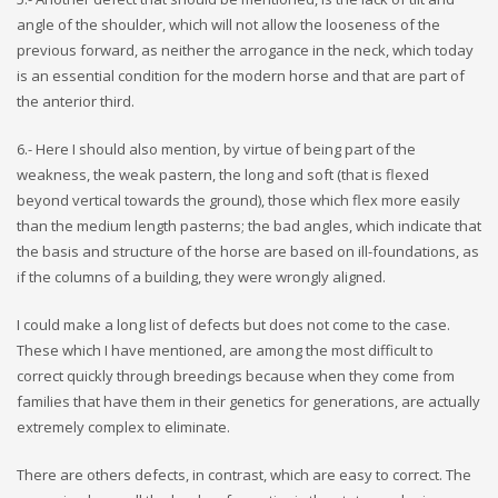
angle of the shoulder, which will not allow the looseness of the
previous forward, as neither the arrogance in the neck, which today
is an essential condition for the modern horse and that are part of
the anterior third.
6.- Here I should also mention, by virtue of being part of the
weakness, the weak pastern, the long and soft (that is flexed
beyond vertical towards the ground), those which flex more easily
than the medium length pasterns; the bad angles, which indicate that
the basis and structure of the horse are based on ill-foundations, as
if the columns of a building, they were wrongly aligned.
I could make a long list of defects but does not come to the case.
These which I have mentioned, are among the most difficult to
correct quickly through breedings because when they come from
families that have them in their genetics for generations, are actually
extremely complex to eliminate.
There are others defects, in contrast, which are easy to correct. The