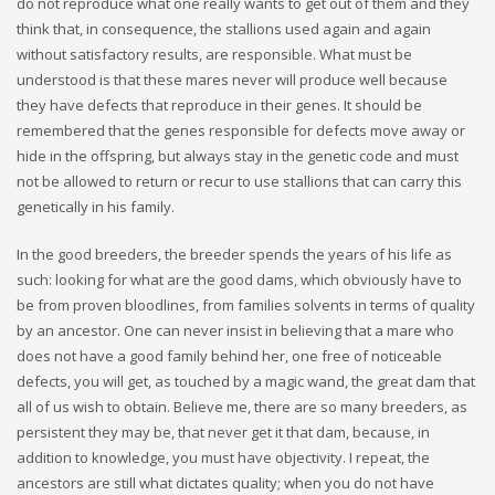
do not reproduce what one really wants to get out of them and they
think that, in consequence, the stallions used again and again
without satisfactory results, are responsible. What must be
understood is that these mares never will produce well because
they have defects that reproduce in their genes. It should be
remembered that the genes responsible for defects move away or
hide in the offspring, but always stay in the genetic code and must
not be allowed to return or recur to use stallions that can carry this
genetically in his family.
In the good breeders, the breeder spends the years of his life as
such: looking for what are the good dams, which obviously have to
be from proven bloodlines, from families solvents in terms of quality
by an ancestor. One can never insist in believing that a mare who
does not have a good family behind her, one free of noticeable
defects, you will get, as touched by a magic wand, the great dam that
all of us wish to obtain. Believe me, there are so many breeders, as
persistent they may be, that never get it that dam, because, in
addition to knowledge, you must have objectivity. I repeat, the
ancestors are still what dictates quality; when you do not have