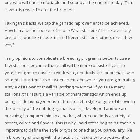
one who will end comfortable and sound at the end of the day. That
is what is rewarding for the breeder.
Taking this basis, we tap the genetic improvement to be achieved.
How to make the crosses? Choose What stallions? There are many
breeders who like to use many different stallions, others use a few,
why?
In my opinion, to consolidate a breeding program is better to use a
few stallions, because the result will be more consistent year to
year, being much easier to work with genetically similar animals, with
shared characteristics between them, and where you are generating
a style of its own that will be working over time. If you use many
stallions, the result is a variable of characteristics which ends up
being a little homogeneous, difficult to set a style or type of its own in
the identity of the upbringing that is being developed and we are
pursuing. I compared him to a market, where one finds a variety of
scents, colors and flavors. This is why I said at the beginning, that it is
important to define the style or type to one that you particularly like
in breeding, showing with the facts and results where you want to