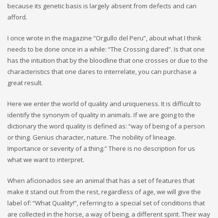
because its genetic basis is largely absent from defects and can
afford.
I once wrote in the magazine “Orgullo del Peru”, about what I think
needs to be done once in a while: “The Crossing dared”. Is that one
has the intuition that by the bloodline that one crosses or due to the
characteristics that one dares to interrelate, you can purchase a
great result.
Here we enter the world of quality and uniqueness. It is difficult to
identify the synonym of quality in animals. If we are going to the
dictionary the word quality is defined as: “way of being of a person
or thing. Genius character, nature. The nobility of lineage.
Importance or severity of a thing.” There is no description for us
what we want to interpret.
When aficionados see an animal that has a set of features that
make it stand out from the rest, regardless of age, we will give the
label of: “What Quality!”, referring to a special set of conditions that
are collected in the horse, a way of being, a different spirit. Their way