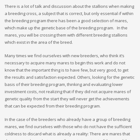
There is a lot of talk and discussion about the stallions when making
a breeding cross, a subject that is correct, but only essential if within
the breeding program there has been a good selection of mares,
which make up the genetic base of the breeding program. In the
mares, you will be crossing them with different breeding stallions
which exist in the area of the breed.
Many times we find ourselves with new breeders, who think it’s
necessary to acquire many mares to begin this work and do not
know that the important thing is to have few, but very good, to get
the results and satisfaction expected. Others, looking for the genetic
basis of their breeding program, thinking and evaluating lower
investment costs, not realizing that if they did not acquire mares of
genetic quality from the start they will never get the achievements
that can be expected from their breeding program.
In the case of the breeders who already have a group of breeding
mares, we find ourselves with those who do not have the sufficient
coldness to discard what is already a reality: There are mares that