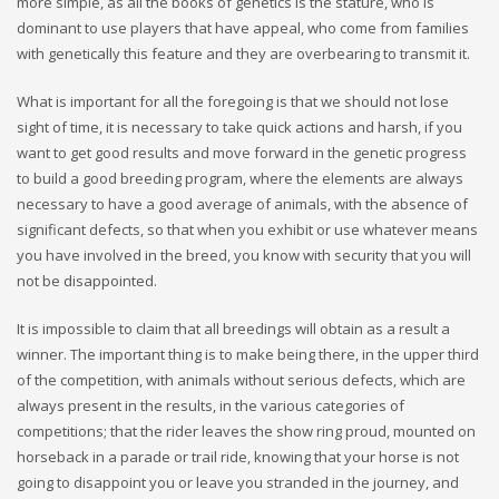
more simple, as all the books of genetics is the stature, who is
dominant to use players that have appeal, who come from families
with genetically this feature and they are overbearing to transmit it.
What is important for all the foregoing is that we should not lose
sight of time, it is necessary to take quick actions and harsh, if you
want to get good results and move forward in the genetic progress
to build a good breeding program, where the elements are always
necessary to have a good average of animals, with the absence of
significant defects, so that when you exhibit or use whatever means
you have involved in the breed, you know with security that you will
not be disappointed.
It is impossible to claim that all breedings will obtain as a result a
winner. The important thing is to make being there, in the upper third
of the competition, with animals without serious defects, which are
always present in the results, in the various categories of
competitions; that the rider leaves the show ring proud, mounted on
horseback in a parade or trail ride, knowing that your horse is not
going to disappoint you or leave you stranded in the journey, and