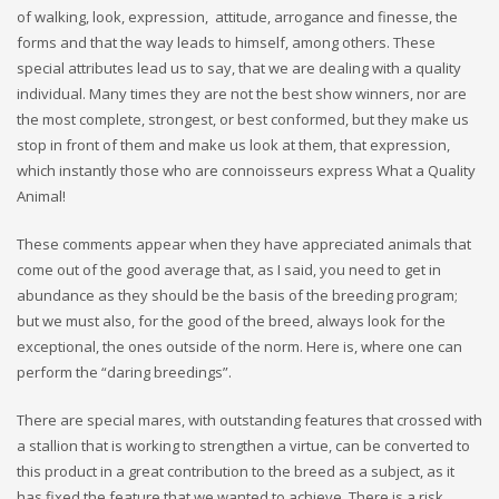
of walking, look, expression, attitude, arrogance and finesse, the
forms and that the way leads to himself, among others. These
special attributes lead us to say, that we are dealing with a quality
individual. Many times they are not the best show winners, nor are
the most complete, strongest, or best conformed, but they make us
stop in front of them and make us look at them, that expression,
which instantly those who are connoisseurs express What a Quality
Animal!
These comments appear when they have appreciated animals that
come out of the good average that, as I said, you need to get in
abundance as they should be the basis of the breeding program;
but we must also, for the good of the breed, always look for the
exceptional, the ones outside of the norm. Here is, where one can
perform the “daring breedings”.
There are special mares, with outstanding features that crossed with
a stallion that is working to strengthen a virtue, can be converted to
this product in a great contribution to the breed as a subject, as it
has fixed the feature that we wanted to achieve. There is a risk