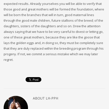
expected results. Already yourselves you will be able to verify that
those good and great mothers will be formed the foundation, where
will be born the branches that will in turn, good maternal lines
through the good male children, future stallions of the breed; of the
daughters, sisters of the daughters and so on. Drew the attention
always saying that we have to be very careful to divest or letting go,
one of these great mothers, because they are like the goose that
lays the golden eggs and, in doing so, they must be completely sure
that they are duly replaced within the breeding program through his
progeny. If not, we commit a serious mistake which we may later
regret.
ABOUT
LH-PPH