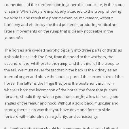
connections of the conformation in general; in particular, in the croup
or spine. When they are improperly attached to the croup, showing
weakness and result in a poor mechanical movement, without
harmony and efficiency the third posterior, producing vertical and
lateral movements on the rump that is clearly noticeable in the
guarnición.
The horses are divided morphologically into three parts or thirds as
it should be called: The first, from the head to the whithers, the
second, of the, whithers to the rump, and the third, of the croup to
the tail. We must never forget that in the back is the kidney as an
internal organ and above the back, is part of the second third of the
horse. The latter is the hinge that joins the posterior third, from
where is born the locomotion of the horse, the force that pushes
forward, should they have a good rump angle, a low tail set, good
angles of the femur and hock. Without a solid back, muscular and
strong, there is no way that you have drive and force to slide
forward with naturalness, regularity, and consistency.
5.- Another defect that should be mentioned, is the lack of tilt and