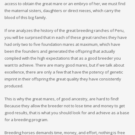
access to obtain the great mare or an embryo of her, we must find
the maternal sisters, daughters or direct nieces, which carry the
blood of this big family.
If one analyzes the history of the great breeding ranches of Peru,
you will be surprised that in each of these great ranches they have
had only two to five foundation mares at maximum, which have
been the founders and generated the offspring that actually
complied with the high expectations that as a good breeder you
want to achieve. There are many good mares, but if we talk about
excellence, there are only a few that have the potency of genetic
imprint in their offspring the great quality they have consistently
produced.
This is why the great mares, of good ancestry, are hard to find!
Because they allow the breeder not to lose time and money to get
good results, that is what you should look for and achieve as a base
for a breeding program.
Breeding horses demands time, money, and effort, nothing is free