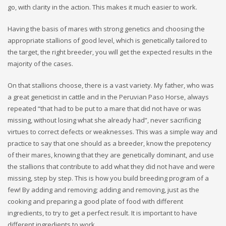
go, with clarity in the action. This makes it much easier to work.
Having the basis of mares with strong genetics and choosing the
appropriate stallions of good level, which is genetically tailored to
the target, the right breeder, you will get the expected results in the
majority of the cases.
On that stallions choose, there is a vast variety. My father, who was
a great geneticist in cattle and in the Peruvian Paso Horse, always
repeated “that had to be put to a mare that did not have or was
missing, without losing what she already had”, never sacrificing
virtues to correct defects or weaknesses. This was a simple way and
practice to say that one should as a breeder, know the prepotency
of their mares, knowing that they are genetically dominant, and use
the stallions that contribute to add what they did not have and were
missing, step by step. This is how you build breeding program of a
few! By adding and removing; adding and removing, just as the
cooking and preparing a good plate of food with different
ingredients, to try to get a perfect result. It is important to have
different ingredients to work.