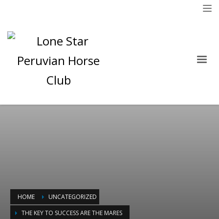
HOME
UNCATEGORIZED
THE KEY TO SUCCESS ARE THE MARES