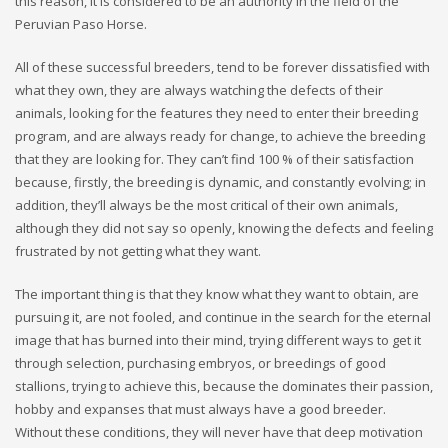
this reason, it is considered to be an authority in the field of the
Peruvian Paso Horse.
All of these successful breeders, tend to be forever dissatisfied with
what they own, they are always watching the defects of their
animals, looking for the features they need to enter their breeding
program, and are always ready for change, to achieve the breeding
that they are looking for. They can’t find 100 % of their satisfaction
because, firstly, the breeding is dynamic, and constantly evolving; in
addition, they’ll always be the most critical of their own animals,
although they did not say so openly, knowing the defects and feeling
frustrated by not getting what they want.
The important thing is that they know what they want to obtain, are
pursuing it, are not fooled, and continue in the search for the eternal
image that has burned into their mind, trying different ways to get it
through selection, purchasing embryos, or breedings of good
stallions, trying to achieve this, because the dominates their passion,
hobby and expanses that must always have a good breeder.
Without these conditions, they will never have that deep motivation