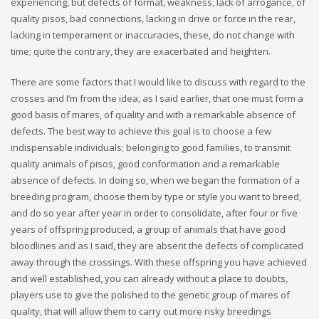
experiencing, but defects of format, weakness, lack of arrogance, of
quality pisos, bad connections, lacking in drive or force in the rear,
lacking in temperament or inaccuracies, these, do not change with
time; quite the contrary, they are exacerbated and heighten.
There are some factors that I would like to discuss with regard to the
crosses and I’m from the idea, as I said earlier, that one must form a
good basis of mares, of quality and with a remarkable absence of
defects. The best way to achieve this goal is to choose a few
indispensable individuals; belonging to good families, to transmit
quality animals of pisos, good conformation and a remarkable
absence of defects. In doing so, when we began the formation of a
breeding program, choose them by type or style you want to breed,
and do so year after year in order to consolidate, after four or five
years of offspring produced, a group of animals that have good
bloodlines and as I said, they are absent the defects of complicated
away through the crossings. With these offspring you have achieved
and well established, you can already without a place to doubts,
players use to give the polished to the genetic group of mares of
quality, that will allow them to carry out more risky breedings