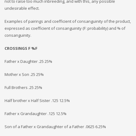
not to raise too much inbreeding, and with this, any possible
undesirable effect.
Examples of pairings and coefficient of consanguinity of the product,
expressed as coefficient of consanguinity (F: probability) and % of
consanguinity.
CROSSINGS F %F
Father x Daughter .25 25%
Mother x Son .25 25%
Full Brothers .25 25%
Half brother x Half Sister .125 12.5%
Father x Grandaughter .125 12.5%
Son of a Father x Grandaughter of a Father .0625 6.25%