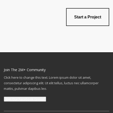
Start a Project
Join The 2M+ Community
Click here to change this text. Lorem ipsum dolor sit amet,
consectetur adipiscing elit. Ut elit tellus, luctus nec ullamcorper
mattis, pulvinar dapibus leo.
Join Our Facebook Group