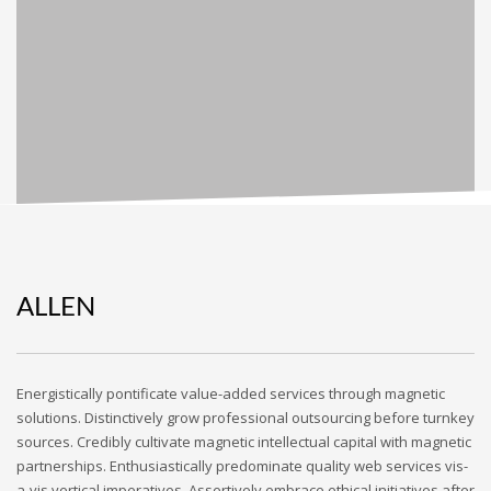
ALLEN
Energistically pontificate value-added services through magnetic
solutions. Distinctively grow professional outsourcing before turnkey
sources. Credibly cultivate magnetic intellectual capital with magnetic
partnerships. Enthusiastically predominate quality web services vis-
a-vis vertical imperatives. Assertively embrace ethical initiatives after