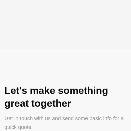
Let's make something
great together
Get in touch with us and send some basic info for a
quick quote