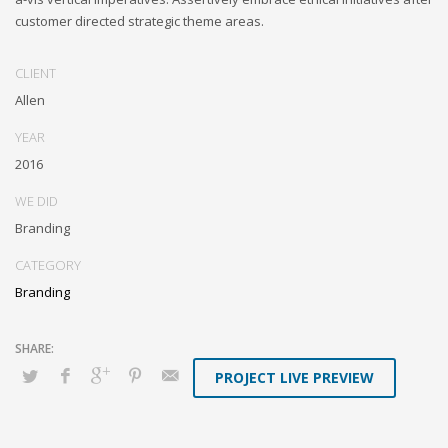
customer directed strategic theme areas.
CLIENT
Allen
YEAR
2016
WE DID
Branding
CATEGORY
Branding
PROJECT LIVE PREVIEW