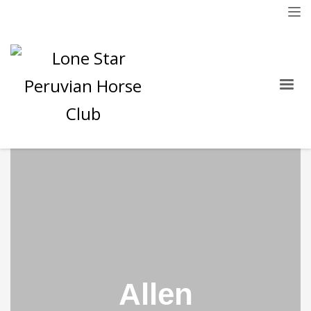
Allen